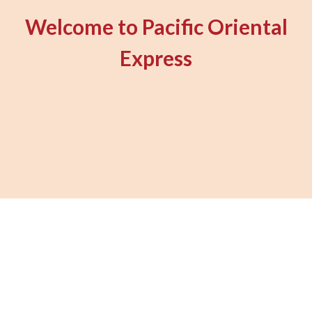
Welcome to Pacific Oriental
Express