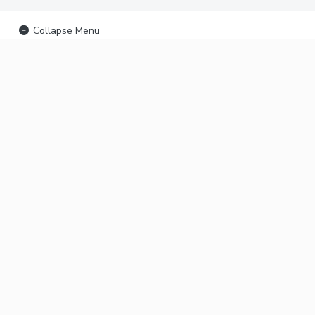
Collapse Menu